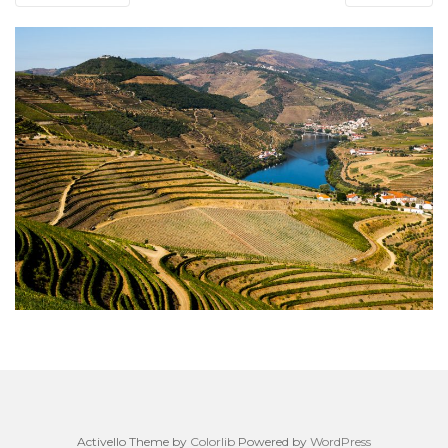
Activello Theme by
Colorlib
Powered by
WordPress