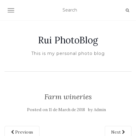
TOGGLE NAVIGATION
Rui PhotoBlog
This is my personal photo blog
Farm wineries
Posted on
by
11 de March de 2018
Admin
Previous
Next