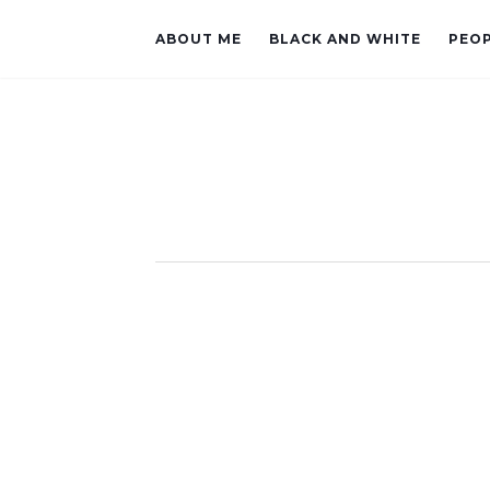
ABOUT ME
BLACK AND WHITE
PEO