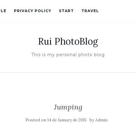
PLE
PRIVACY POLICY
START
TRAVEL
Rui PhotoBlog
This is my personal photo blog
Jumping
Posted on
by
14 de January de 2015
Admin