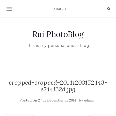
TOGGLE NAVIGATION
Rui PhotoBlog
This is my personal photo blog
cropped-cropped-20141203152443-
e744132d.jpg
Posted on
by
27 de December de 2014
Admin