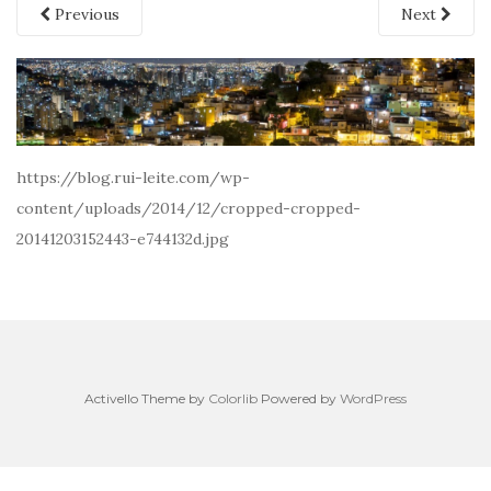
Previous
Next
https://blog.rui-leite.com/wp-
content/uploads/2014/12/cropped-cropped-
20141203152443-e744132d.jpg
Activello Theme by
Colorlib
Powered by
WordPress