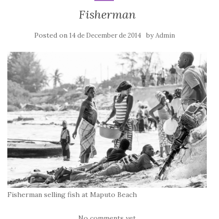
Fisherman
Posted on
by
14 de December de 2014
Admin
Fisherman selling fish at Maputo Beach
No comments yet