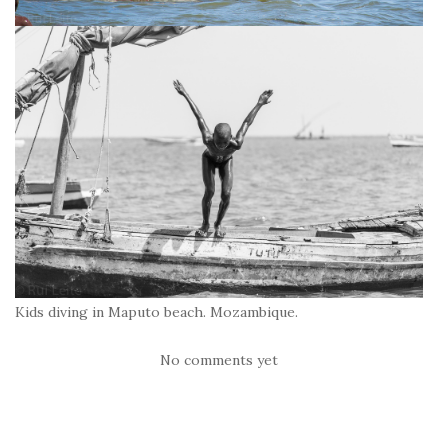
Kids diving in Maputo beach. Mozambique.
No comments yet