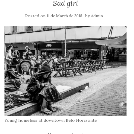
Sad girl
Posted on
by
11 de March de 2018
Admin
Young homeless at downtown Belo Horizonte