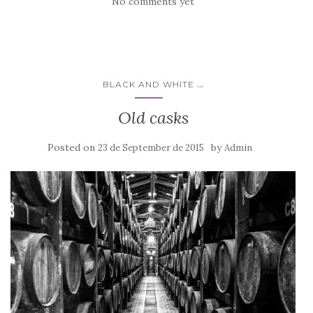
No comments yet
...
BLACK AND WHITE
Old casks
Posted on
by
23 de September de 2015
Admin