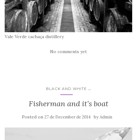
Vale Verde cachaça distillery
No comments yet
...
BLACK AND WHITE
Fisherman and it’s boat
Posted on
by
27 de December de 2014
Admin