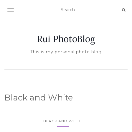
TOGGLE NAVIGATION
Rui PhotoBlog
This is my personal photo blog
Black and White
...
BLACK AND WHITE