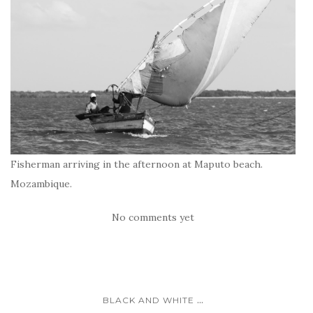
Fisherman arriving in the afternoon at Maputo beach.
Mozambique.
No comments yet
...
BLACK AND WHITE