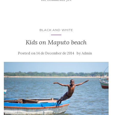
BLACK AND WHITE
Kids on Maputo beach
Posted on
by
14 de December de 2014
Admin