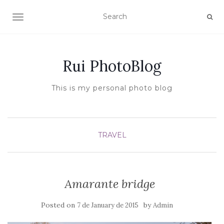
TOGGLE NAVIGATION
Rui PhotoBlog
This is my personal photo blog
TRAVEL
Amarante bridge
Posted on
by
7 de January de 2015
Admin