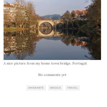
A nice picture from my home town bridge. Portugal.
No comments yet
AMARANTE
BRIDGE
TRAVEL