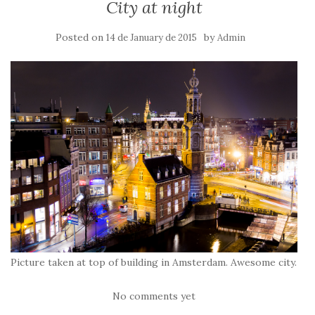
City at night
Posted on
by
14 de January de 2015
Admin
Picture taken at top of building in Amsterdam. Awesome city.
No comments yet