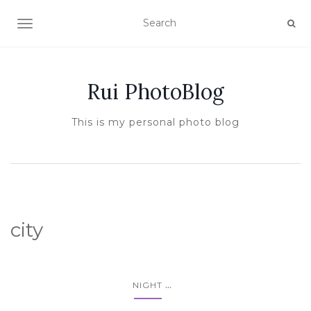
TOGGLE NAVIGATION
Rui PhotoBlog
This is my personal photo blog
city
...
NIGHT